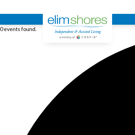
Elim Shores
0 events found.