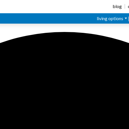
blog
living options