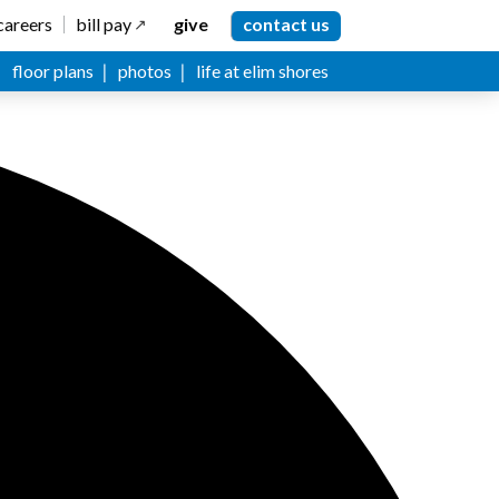
careers
bill pay
give
contact us
floor plans
photos
life at elim shores