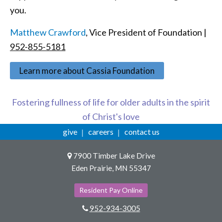
you.
Matthew Crawford
, Vice President of Foundation |
952-855-5181
Learn more about Cassia Foundation
Fostering fullness of life for older adults in the spirit
of Christ's love
give
careers
contact us
7900 Timber Lake Drive
Eden Prairie, MN 55347
Resident Pay Online
952-934-3005