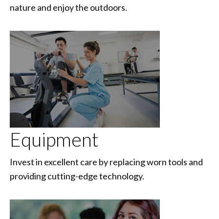
nature and enjoy the outdoors.
Equipment
Invest in excellent care by replacing worn tools and
providing cutting-edge technology.