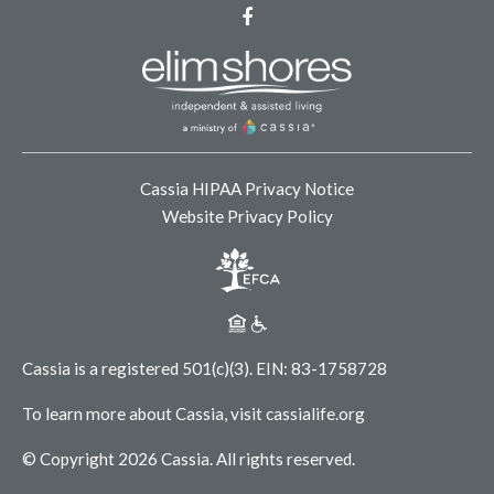
Facebook
Cassia HIPAA Privacy Notice
Website Privacy Policy
Cassia is a registered 501(c)(3).
EIN: 83-1758728
To learn more about Cassia, visit
cassialife.org
© Copyright 2026 Cassia.
All rights reserved.