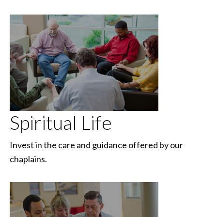
Spiritual Life
Invest in the care and guidance offered by our
chaplains.