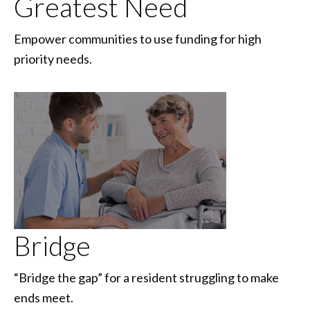
Greatest Need
Empower communities to use funding for high
priority needs.
Bridge
“Bridge the gap” for a resident struggling to make
ends meet.