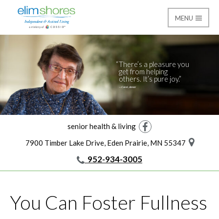
MENU
Giving
Elim Shores
There’s a pleasure you
get from helping
others. It’s pure joy.
—Carol, donor
senior health & living
Facebook
7900 Timber Lake Drive, Eden Prairie, MN 55347
952-934-3005
You Can Foster Fullness