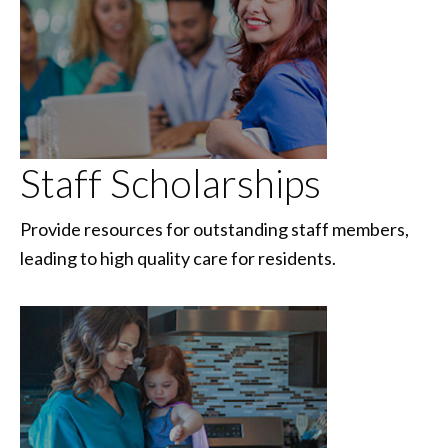
Staff Scholarships
Provide resources for outstanding staff members,
leading to high quality care for residents.