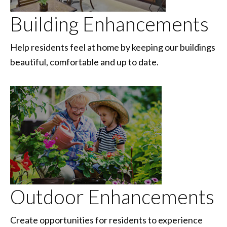
Building Enhancements
Help residents feel at home by keeping our buildings
beautiful, comfortable and up to date.
Outdoor Enhancements
Create opportunities for residents to experience