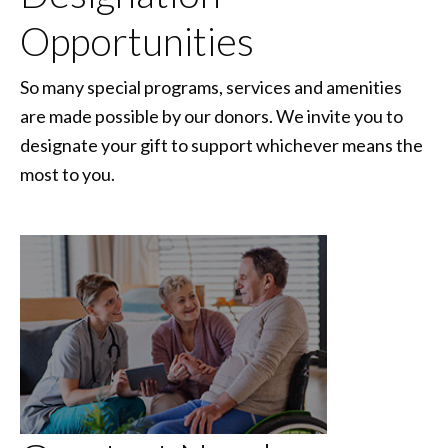
Opportunities
So many special programs, services and amenities
are made possible by our donors. We invite you to
designate your gift to support whichever means the
most to you.