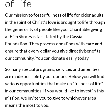
of Life
Our mission to foster fullness of life for older adults
in the spirit of Christ’s love is brought to life through
the generosity of people like you. Charitable giving
at Elim Shores is facilitated by the Cassia
Foundation. They process donations with care and
ensure that every dollar you give directly benefits
our community. You can donate easily today.
So many special programs, services and amenities
are made possible by our donors. Below you will find
various opportunities that make up “fullness of life”
in our communities. If you would like to invest in this
mission, we invite you to give to whichever area
means the most to you.