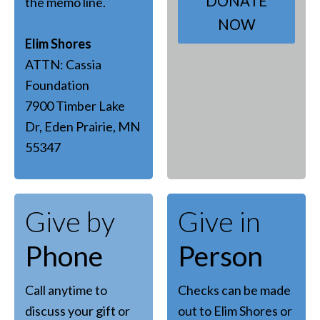
DONATE
the memo line.
NOW
Elim Shores
ATTN: Cassia
Foundation
7900 Timber Lake
Dr, Eden Prairie, MN
55347
Give by
Give in
Phone
Person
Call anytime to
Checks can be made
discuss your gift or
out to Elim Shores or