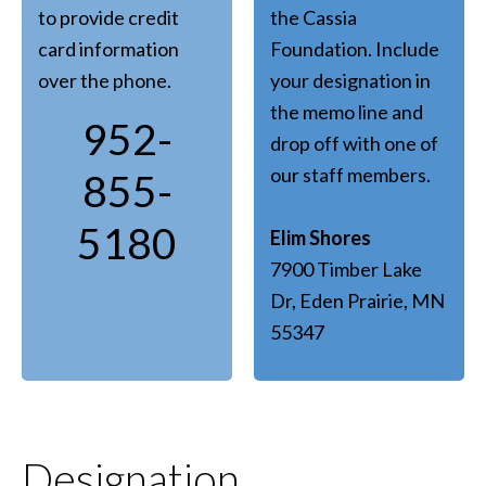
to provide credit
the Cassia
card information
Foundation. Include
over the phone.
your designation in
the memo line and
952-
drop off with one of
our staff members.
855-
5180
Elim Shores
7900 Timber Lake
Dr, Eden Prairie, MN
55347
Designation