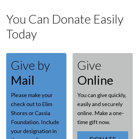
You Can Donate Easily
Today
Give by
Give
Mail
Online
Please make your
You can give quickly,
check out to Elim
easily and securely
Shores or Cassia
online. Make a one-
Foundation. Include
time gift now.
your designation in