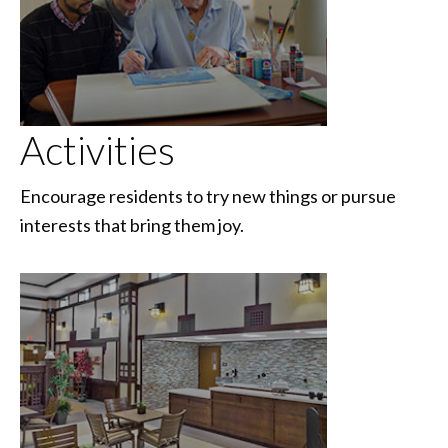
Activities
Encourage residents to try new things or pursue
interests that bring them joy.