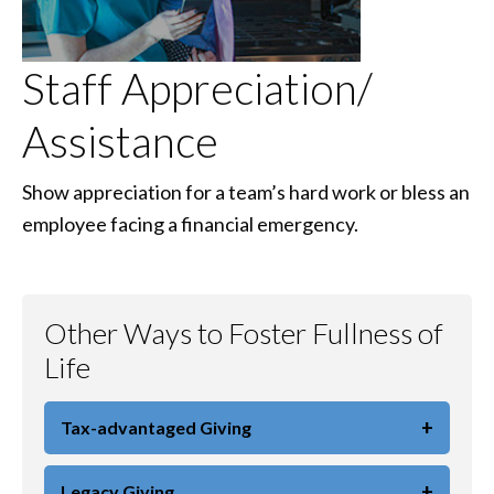
Staff Appreciation/
Assistance
Show appreciation for a team’s hard work or bless an
employee facing a financial emergency.
Other Ways to Foster Fullness of
Life
+
Tax-advantaged Giving
+
Legacy Giving