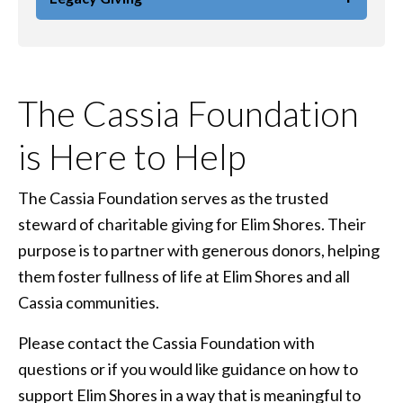
The Cassia Foundation
is Here to Help
The Cassia Foundation serves as the trusted
steward of charitable giving for Elim Shores. Their
purpose is to partner with generous donors, helping
them foster fullness of life at Elim Shores and all
Cassia communities.
Please contact the Cassia Foundation with
questions or if you would like guidance on how to
support Elim Shores in a way that is meaningful to