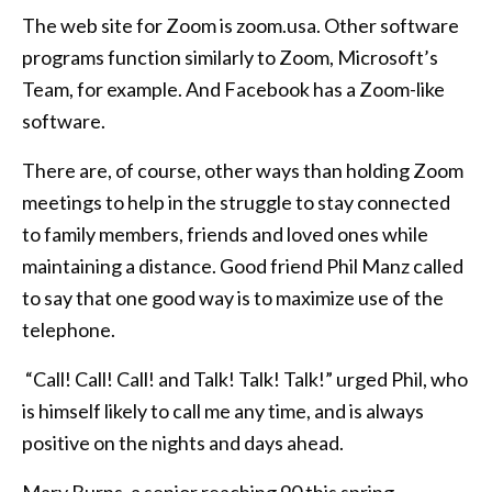
The web site for Zoom is zoom.usa. Other software
programs function similarly to Zoom, Microsoft’s
Team, for example. And Facebook has a Zoom-like
software.
There are, of course, other ways than holding Zoom
meetings to help in the struggle to stay connected
to family members, friends and loved ones while
maintaining a distance. Good friend Phil Manz called
to say that one good way is to maximize use of the
telephone.
“Call! Call! Call! and Talk! Talk! Talk!” urged Phil, who
is himself likely to call me any time, and is always
positive on the nights and days ahead.