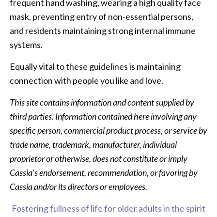
frequent hand washing, wearing a high quality face
mask, preventing entry of non-essential persons,
and residents maintaining strong internal immune
systems.
Equally vital to these guidelines is maintaining
connection with people you like and love.
This site contains information and content supplied by
third parties. Information contained here involving any
specific person, commercial product process, or service by
trade name, trademark, manufacturer, individual
proprietor or otherwise, does not constitute or imply
Cassia’s endorsement, recommendation, or favoring by
Cassia and/or its directors or employees.
Fostering fullness of life for older adults in the spirit