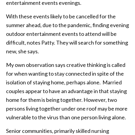
entertainment events evenings.
With these events likely to be cancelled for the
summer ahead, due to the pandemic, finding evening
outdoor entertainment events to attend will be
difficult, notes Patty. They will search for something
new, she says.
My own observation says creative thinking is called
for when wanting to stay connected in spite of the
isolation of staying home, perhaps alone. Married
couples appear to have an advantage in that staying
home for them is being together. However, two
persons living together under one roof may be more
vulnerable to the virus than one person living alone.
Senior communities, primarily skilled nursing