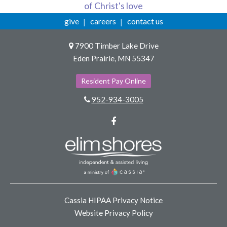
of Christ's love
give
careers
contact us
7900 Timber Lake Drive
Eden Prairie, MN 55347
Resident Pay Online
952-934-3005
Facebook
Cassia HIPAA Privacy Notice
Website Privacy Policy