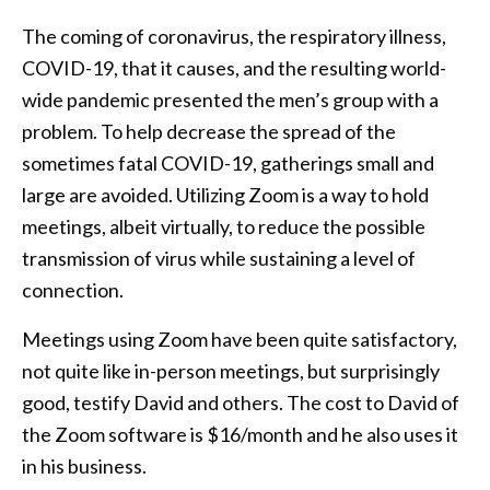
The coming of coronavirus, the respiratory illness,
COVID-19, that it causes, and the resulting world-
wide pandemic presented the men’s group with a
problem. To help decrease the spread of the
sometimes fatal COVID-19, gatherings small and
large are avoided. Utilizing Zoom is a way to hold
meetings, albeit virtually, to reduce the possible
transmission of virus while sustaining a level of
connection.
Meetings using Zoom have been quite satisfactory,
not quite like in-person meetings, but surprisingly
good, testify David and others. The cost to David of
the Zoom software is $16/month and he also uses it
in his business.