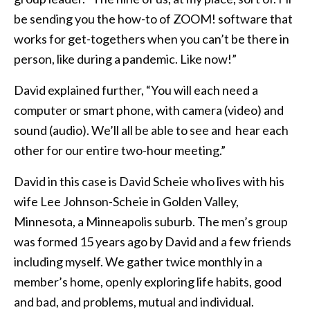
be sending you the how-to of ZOOM! software that
works for get-togethers when you can’t be there in
person, like during a pandemic. Like now!”
David explained further, “You will each need a
computer or smart phone, with camera (video) and
sound (audio). We’ll all be able to see and hear each
other for our entire two-hour meeting.”
David in this case is David Scheie who lives with his
wife Lee Johnson-Scheie in Golden Valley,
Minnesota, a Minneapolis suburb. The men’s group
was formed 15 years ago by David and a few friends
including myself. We gather twice monthly in a
member’s home, openly exploring life habits, good
and bad, and problems, mutual and individual.