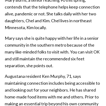
Mary Burns, a senior reaching 90 this spring,
contends that the telephone helps keep connection
alive, pandemic or not. She talks daily with her two
daughters, Chel and Kim. Chel lives in northeast
Minnesota, Kim locally.
Mary says she is quite happy with her life in a senior
community in the southern metro because of the
many like-minded folks to visit with. You can visit OK
and still maintain the recommended six feet
separation, she points out.
Augustana resident Ken Murphy, 71, says
maintaining connection includes being accessible to
and looking out for your neighbors. He has shared
home-made food items with me and others. Prior to
making an essential trip beyond his own community