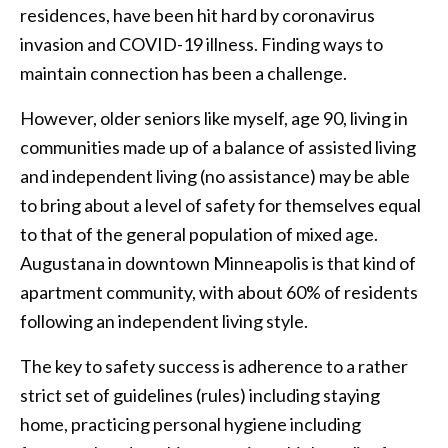
residences, have been hit hard by coronavirus
invasion and COVID-19 illness. Finding ways to
maintain connection has been a challenge.
However, older seniors like myself, age 90, living in
communities made up of a balance of assisted living
and independent living (no assistance) may be able
to bring about a level of safety for themselves equal
to that of the general population of mixed age.
Augustana in downtown Minneapolis is that kind of
apartment community, with about 60% of residents
following an independent living style.
The key to safety success is adherence to a rather
strict set of guidelines (rules) including staying
home, practicing personal hygiene including