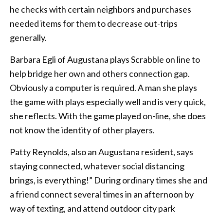
he checks with certain neighbors and purchases
needed items for them to decrease out-trips
generally.
Barbara Egli of Augustana plays Scrabble on line to
help bridge her own and others connection gap.
Obviously a computer is required. A man she plays
the game with plays especially well and is very quick,
she reflects. With the game played on-line, she does
not know the identity of other players.
Patty Reynolds, also an Augustana resident, says
staying connected, whatever social distancing
brings, is everything!” During ordinary times she and
a friend connect several times in an afternoon by
way of texting, and attend outdoor city park