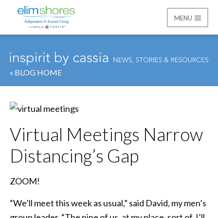
MENU
Elim Shores
« BLOG HOME
Virtual Meetings Narrow
Distancing’s Gap
ZOOM!
“We’ll meet this week as usual,” said David, my men’s
group leader. “The nine of us, at my place, sort of. I’ll