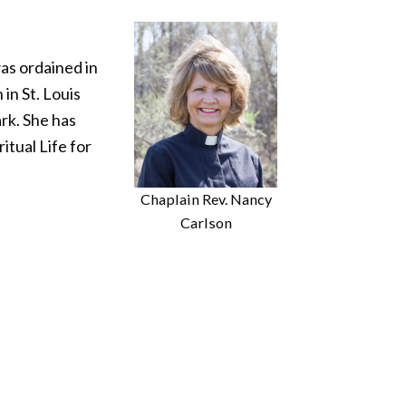
as ordained in
in St. Louis
rk. She has
itual Life for
Chaplain Rev. Nancy
Carlson