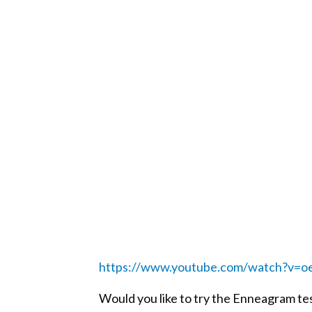
https://www.youtube.com/watch?v
Would you like to try the Enneagram tes