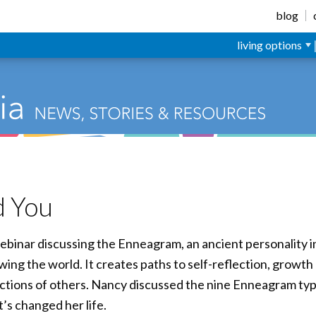
blog
living options
d You
ebinar discussing the Enneagram, an ancient personality i
ewing the world. It creates paths to self-reflection, growt
 actions of others. Nancy discussed the nine Enneagram ty
’s changed her life.