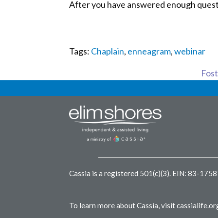
After you have answered enough question
Tags:
Chaplain
,
enneagram
,
webinar
Foste
Cassia is a registered 501(c)(3).
EIN: 83-175
To learn more about Cassia, visit
cassialife.or