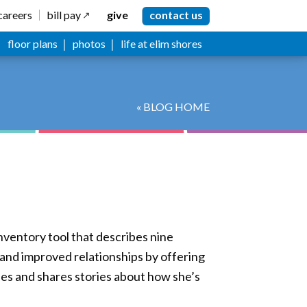
careers
bill pay
give
contact us
floor plans
photos
life at elim shores
« BLOG HOME
nventory tool that describes nine
h and improved relationships by offering
pes and shares stories about how she’s