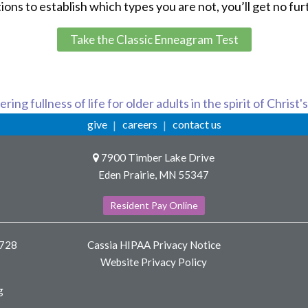
s to establish which types you are not, you’ll get no fur
Take the Classic Enneagram Test
ring fullness of life for older adults in the spirit of Christ'
give
careers
contact us
7900 Timber Lake Drive
Eden Prairie, MN 55347
Resident Pay Online
8728
Cassia HIPAA Privacy Notice
Website Privacy Policy
g