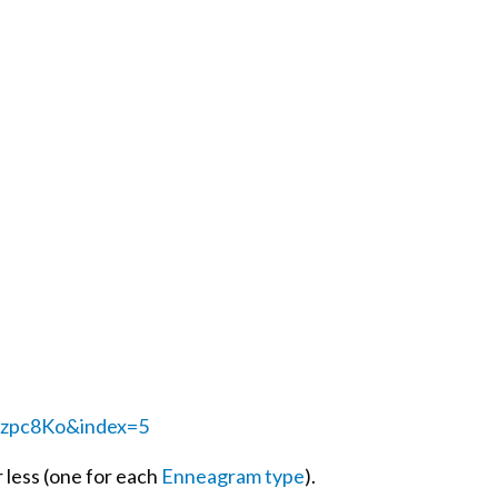
zpc8Ko&index=5
 less (one for each
Enneagram type
).