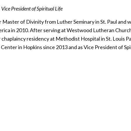
ice President of Spiritual Life
Master of Divinity from Luther Seminary in St. Paul and w
rica in 2010. After serving at Westwood Lutheran Church 
 chaplaincy residency at Methodist Hospital in St. Louis Pa
Center in Hopkins since 2013 and as Vice President of Spir