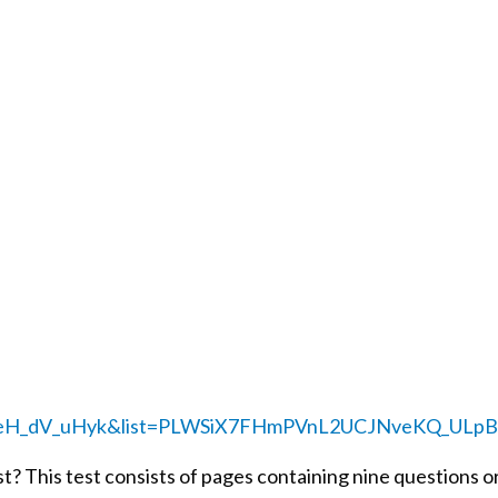
=oeH_dV_uHyk&list=PLWSiX7FHmPVnL2UCJNveKQ_ULpB
t? This test consists of pages containing nine questions or