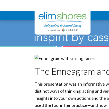
Elim Shores
The Enneagram an
This presentation was an informative w
distinct ways of thinking, acting and vi
insights into your own actions and the
used the tool in her practice—and how it