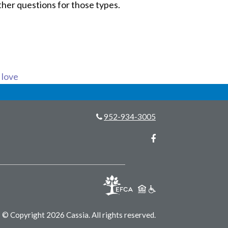
ther questions for those types.
s love
952-934-3005
Facebook
© Copyright 2026 Cassia.
All rights reserved.