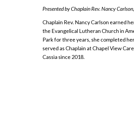
Presented by Chaplain Rev. Nancy Carlson, V
Chaplain Rev. Nancy Carlson earned her 
the Evangelical Lutheran Church in Ame
Park for three years, she completed her
served as Chaplain at Chapel View Care 
Cassia since 2018.