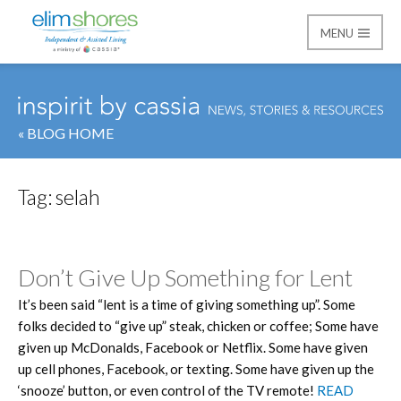
MENU
Elim Shores
« BLOG HOME
Tag:
selah
Don’t Give Up Something for Lent
It’s been said “lent is a time of giving something up”. Some
folks decided to “give up” steak, chicken or coffee; Some have
given up McDonalds, Facebook or Netflix. Some have given
up cell phones, Facebook, or texting. Some have given up the
‘snooze’ button, or even control of the TV remote!
READ