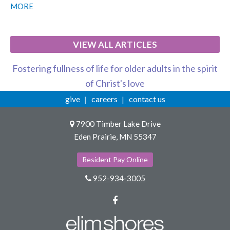
MORE
VIEW ALL ARTICLES
Fostering fullness of life for older adults in the spirit
of Christ's love
give
careers
contact us
7900 Timber Lake Drive
Eden Prairie, MN 55347
Resident Pay Online
952-934-3005
Facebook