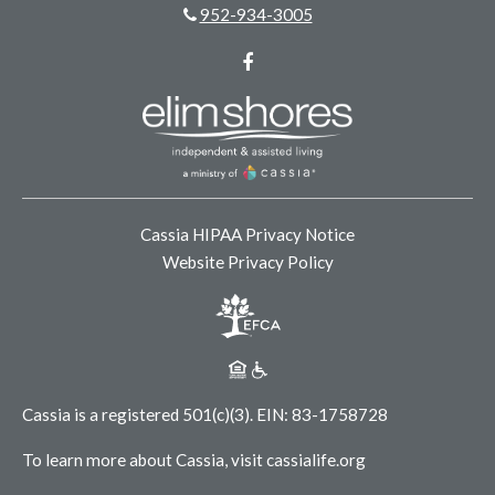
952-934-3005
Facebook
Cassia HIPAA Privacy Notice
Website Privacy Policy
Cassia is a registered 501(c)(3).
EIN: 83-1758728
To learn more about Cassia, visit
cassialife.org