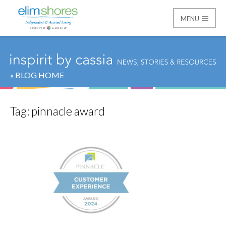
MENU
Elim Shores
« BLOG HOME
Tag:
pinnacle award