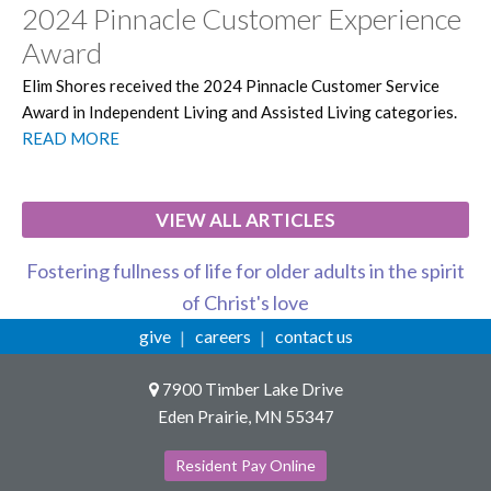
2024 Pinnacle Customer Experience
Award
Elim Shores received the 2024 Pinnacle Customer Service
Award in Independent Living and Assisted Living categories.
READ MORE
VIEW ALL ARTICLES
Fostering fullness of life for older adults in the spirit
of Christ's love
give
careers
contact us
7900 Timber Lake Drive
Eden Prairie, MN 55347
Resident Pay Online