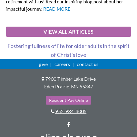
retirement with us! Read our inspiring blog post about her
impactful journey.
READ MORE
VIEW ALL ARTICLES
Fostering fullness of life for older adults in the spirit
of Christ's love
give
careers
contact us
7900 Timber Lake Drive
Eden Prairie, MN 55347
Resident Pay Online
952-934-3005
Facebook