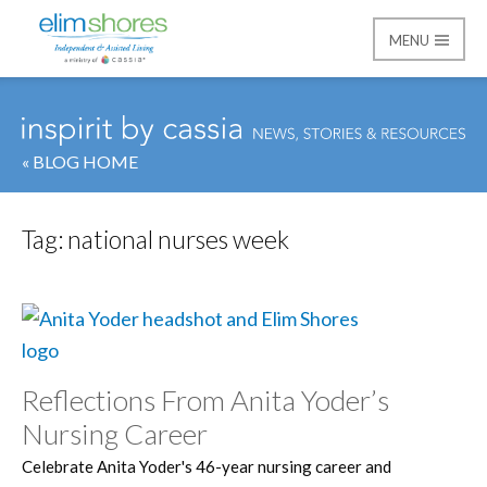
MENU
Elim Shores
« BLOG HOME
Tag:
national nurses week
Reflections From Anita Yoder’s
Nursing Career
Celebrate Anita Yoder's 46-year nursing career and