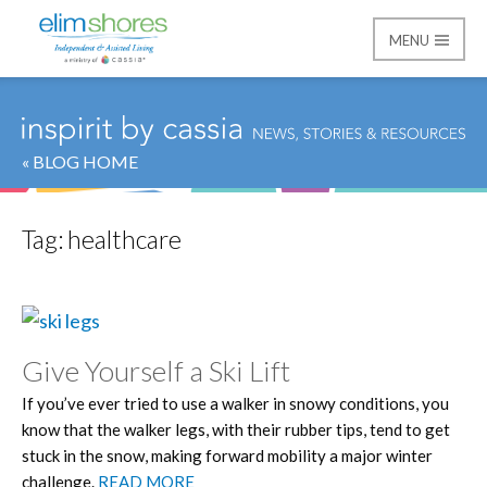
MENU
Elim Shores
« BLOG HOME
Tag:
healthcare
Give Yourself a Ski Lift
If you’ve ever tried to use a walker in snowy conditions, you
know that the walker legs, with their rubber tips, tend to get
stuck in the snow, making forward mobility a major winter
challenge.
READ MORE