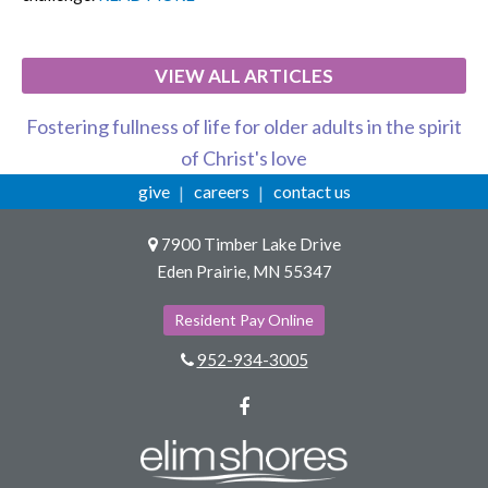
VIEW ALL ARTICLES
Fostering fullness of life for older adults in the spirit
of Christ's love
give
careers
contact us
7900 Timber Lake Drive
Eden Prairie, MN 55347
Resident Pay Online
952-934-3005
Facebook