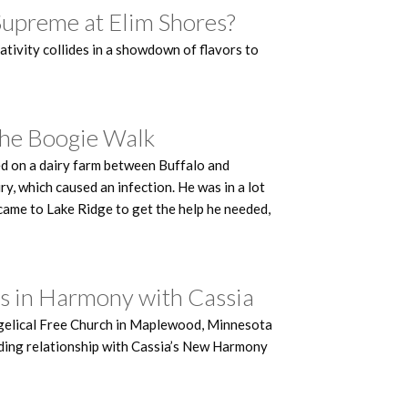
Supreme at Elim Shores?
ativity collides in a showdown of flavors to
The Boogie Walk
ed on a dairy farm between Buffalo and
y, which caused an infection. He was in a lot
e came to Lake Ridge to get the help he needed,
ks in Harmony with Cassia
angelical Free Church in Maplewood, Minnesota
tanding relationship with Cassia’s New Harmony