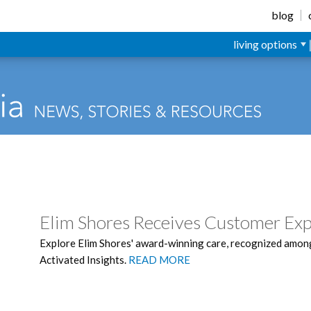
blog
living options
Elim Shores Receives Customer Ex
Explore Elim Shores' award-winning care, recognized among
Activated Insights.
READ MORE