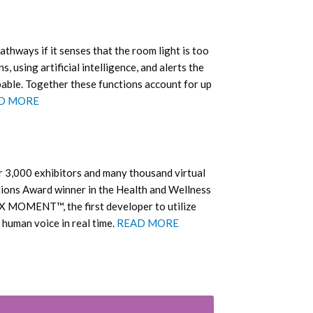
athways if it senses that the room light is too
s, using artificial intelligence, and alerts the
obable. Together these functions account for up
D MORE
er 3,000 exhibitors and many thousand virtual
tions Award winner in the Health and Wellness
EX MOMENT™, the first developer to utilize
e human voice in real time.
READ MORE