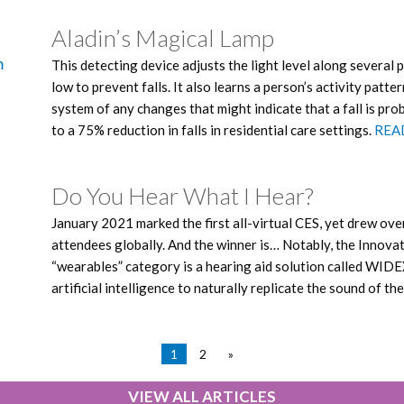
Aladin’s Magical Lamp
This detecting device adjusts the light level along several p
low to prevent falls. It also learns a person’s activity pattern
system of any changes that might indicate that a fall is pr
to a 75% reduction in falls in residential care settings.
REA
Do You Hear What I Hear?
January 2021 marked the first all-virtual CES, yet drew ov
attendees globally. And the winner is… Notably, the Innova
“wearables” category is a hearing aid solution called WID
artificial intelligence to naturally replicate the sound of th
1
2
»
VIEW ALL ARTICLES