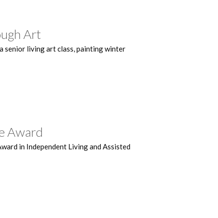
ough Art
senior living art class, painting winter
ce Award
Award in Independent Living and Assisted