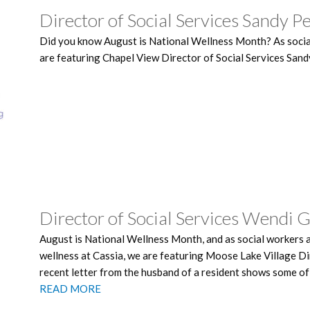
Director of Social Services Sandy P
Did you know August is National Wellness Month? As social
are featuring Chapel View Director of Social Services Sand
Director of Social Services Wendi 
August is National Wellness Month, and as social workers 
wellness at Cassia, we are featuring Moose Lake Village Di
recent letter from the husband of a resident shows some of
READ MORE