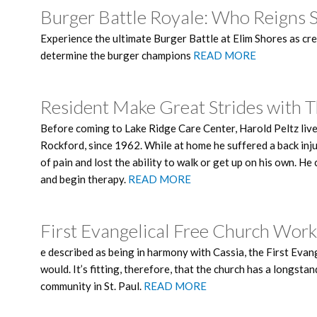
Burger Battle Royale: Who Reigns 
Experience the ultimate Burger Battle at Elim Shores as cre
determine the burger champions
READ MORE
Resident Make Great Strides with 
Before coming to Lake Ridge Care Center, Harold Peltz liv
Rockford, since 1962. While at home he suffered a back injur
of pain and lost the ability to walk or get up on his own. H
and begin therapy.
READ MORE
First Evangelical Free Church Wor
e described as being in harmony with Cassia, the First Ev
would. It’s fitting, therefore, that the church has a longs
community in St. Paul.
READ MORE