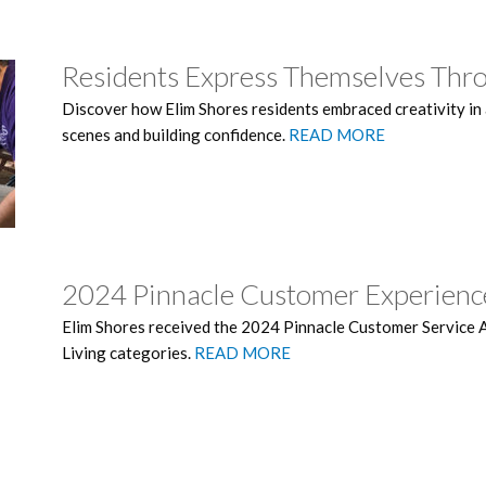
Residents Express Themselves Thr
Discover how Elim Shores residents embraced creativity in a 
scenes and building confidence.
READ MORE
2024 Pinnacle Customer Experien
Elim Shores received the 2024 Pinnacle Customer Service 
Living categories.
READ MORE