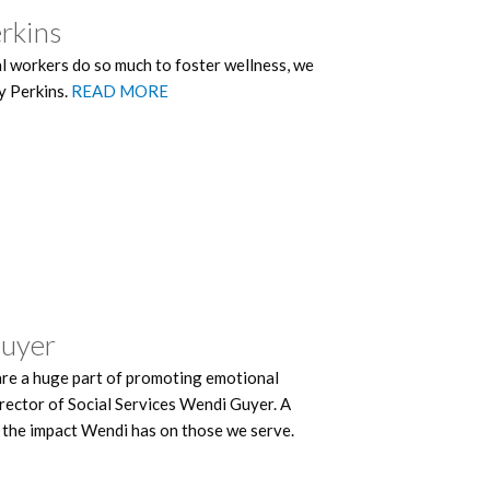
erkins
 workers do so much to foster wellness, we
y Perkins.
READ MORE
Guyer
are a huge part of promoting emotional
rector of Social Services Wendi Guyer. A
 the impact Wendi has on those we serve.