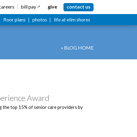
careers
bill pay
give
contact us
floor plans
photos
life at elim shores
« BLOG HOME
perience Award
 the top 15% of senior care providers by