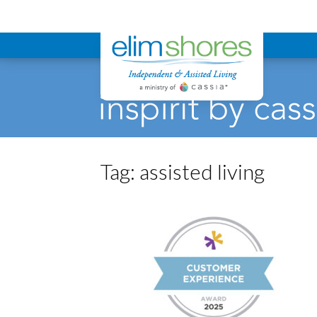
Elim Shores
Tag:
assisted living