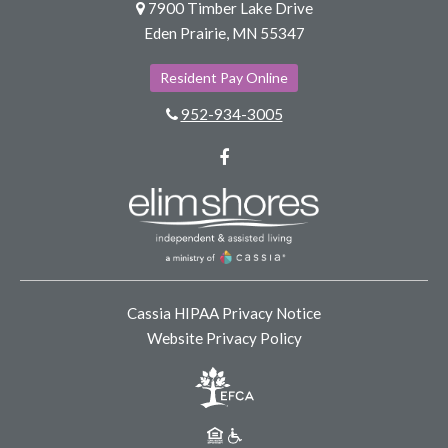
7900 Timber Lake Drive
Eden Prairie, MN 55347
Resident Pay Online
952-934-3005
Facebook
Cassia HIPAA Privacy Notice
Website Privacy Policy