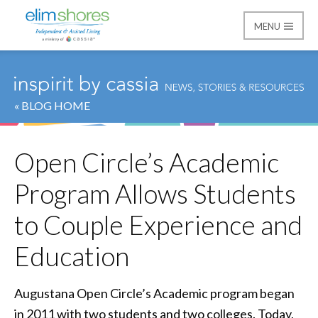
MENU
Elim Shores
« BLOG HOME
Open Circle’s Academic
Program Allows Students
to Couple Experience and
Education
Augustana Open Circle’s Academic program began
in 2011 with two students and two colleges. Today,