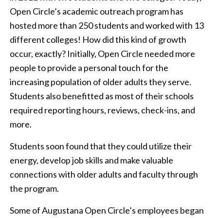
Open Circle’s academic outreach program has
hosted more than 250 students and worked with 13
different colleges! How did this kind of growth
occur, exactly? Initially, Open Circle needed more
people to provide a personal touch for the
increasing population of older adults they serve.
Students also benefitted as most of their schools
required reporting hours, reviews, check-ins, and
more.
Students soon found that they could utilize their
energy, develop job skills and make valuable
connections with older adults and faculty through
the program.
Some of Augustana Open Circle’s employees began