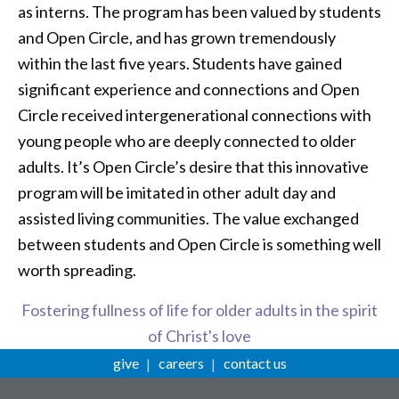
as interns. The program has been valued by students
and Open Circle, and has grown tremendously
within the last five years. Students have gained
significant experience and connections and Open
Circle received intergenerational connections with
young people who are deeply connected to older
adults. It’s Open Circle’s desire that this innovative
program will be imitated in other adult day and
assisted living communities. The value exchanged
between students and Open Circle is something well
worth spreading.
Fostering fullness of life for older adults in the spirit
of Christ's love
give
careers
contact us