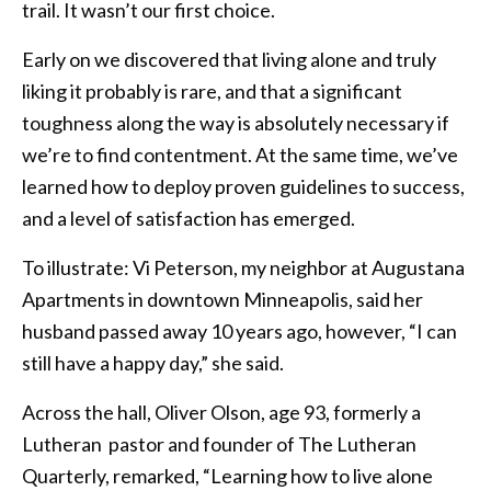
trail. It wasn’t our first choice.
Early on we discovered that living alone and truly
liking it probably is rare, and that a significant
toughness along the way is absolutely necessary if
we’re to find contentment. At the same time, we’ve
learned how to deploy proven guidelines to success,
and a level of satisfaction has emerged.
To illustrate: Vi Peterson, my neighbor at Augustana
Apartments in downtown Minneapolis, said her
husband passed away 10 years ago, however, “I can
still have a happy day,” she said.
Across the hall, Oliver Olson, age 93, formerly a
Lutheran pastor and founder of The Lutheran
Quarterly, remarked, “Learning how to live alone