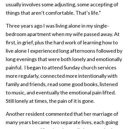
usually involves some adjusting, some accepting of
things that aren’t comfortable. That’s life.”
Three years ago I was living alone in my single-
bedroom apartment when my wife passed away. At
first, in grief, plus the hard work of learning how to
live alone I experienced long afternoons followed by
long evenings that were both lonely and emotionally
painful. I began to attend Sunday church services
more regularly, connected more intentionally with
family and friends, read some good books, listened
to music, and eventually the emotional pain lifted.
Still lonely at times, the pain of it is gone.
Another resident commented that her marriage of
many years became two separate lives, each going