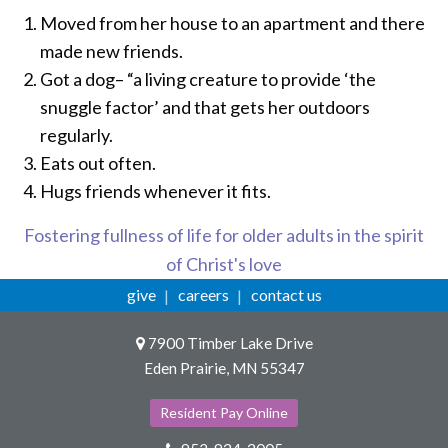
Moved from her house to an apartment and there
made new friends.
Got a dog– “a living creature to provide ‘the
snuggle factor’ and that gets her outdoors
regularly.
Eats out often.
Hugs friends whenever it fits.
Fostering fullness of life for older adults in the spirit
of Christ's love
give
careers
contact us
7900 Timber Lake Drive
Eden Prairie, MN 55347
Resident Pay Online