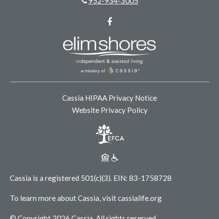
952-934-3005
Facebook
Cassia HIPAA Privacy Notice
Website Privacy Policy
Cassia is a registered 501(c)(3).
EIN: 83-1758728
To learn more about Cassia, visit
cassialife.org
© Copyright 2026 Cassia.
All rights reserved.