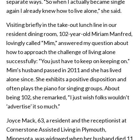
separate ways. “So when I actually became single
again I already knew how to live alone,” she said.
Visiting briefly in the take-out lunch line in our
resident dining room, 102-year-old Miriam Manfred,
lovingly called “Mim,” answered my question about
how to approach the challenge of living alone
successfully: “You just have to keep on keeping on.”
Mim’s husband passed in 2011 and she has lived
alone since. She exhibits a positive disposition and
often plays the piano for singing groups. About
being 102, she remarked, “I just wish folks wouldn’t
‘advertise’ it so much.”
Joyce Mack, 63, a resident and the receptionist at
Cornerstone Assisted Living in Plymouth,
Minnesota, was widowed when her husband died 11