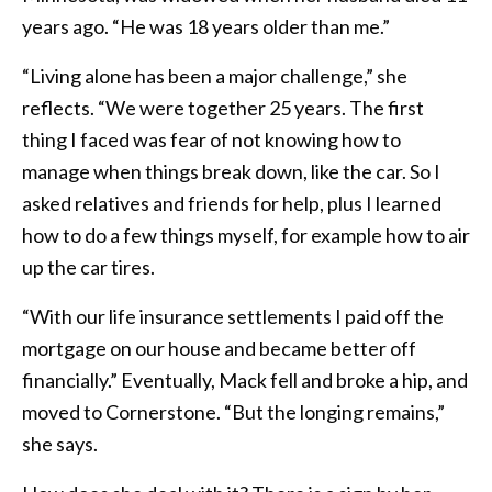
years ago. “He was 18 years older than me.”
“Living alone has been a major challenge,” she
reflects. “We were together 25 years. The first
thing I faced was fear of not knowing how to
manage when things break down, like the car. So I
asked relatives and friends for help, plus I learned
how to do a few things myself, for example how to air
up the car tires.
“With our life insurance settlements I paid off the
mortgage on our house and became better off
financially.” Eventually, Mack fell and broke a hip, and
moved to Cornerstone. “But the longing remains,”
she says.