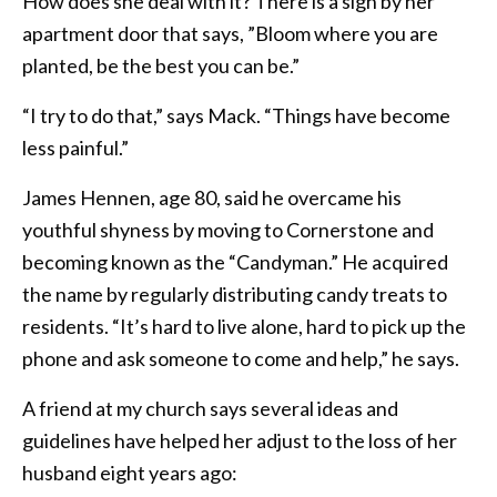
How does she deal with it? There is a sign by her
apartment door that says, ”Bloom where you are
planted, be the best you can be.”
“I try to do that,” says Mack. “Things have become
less painful.”
James Hennen, age 80, said he overcame his
youthful shyness by moving to Cornerstone and
becoming known as the “Candyman.” He acquired
the name by regularly distributing candy treats to
residents. “It’s hard to live alone, hard to pick up the
phone and ask someone to come and help,” he says.
A friend at my church says several ideas and
guidelines have helped her adjust to the loss of her
husband eight years ago: