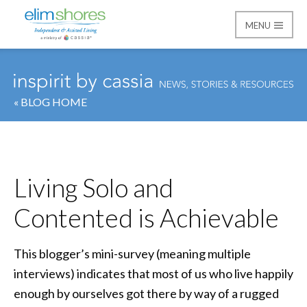
MENU
Elim Shores
« BLOG HOME
Living Solo and
Contented is Achievable
This blogger’s mini-survey (meaning multiple
interviews) indicates that most of us who live happily
enough by ourselves got there by way of a rugged