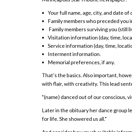
Your full name, age, city, and date of 
Family members who preceded you i
Family members surviving you (still li
Visitation information (day, time, loca
Service information (day, time, locati
Interment information.
Memorial preferences, if any.
That’s the basics. Also important, howev
with flair, with creativity. This lead se
“(name) danced out of our conscious, vi
Later in the obituary her dance group l
for life. She showered us all.”
And consider how much suitable informa