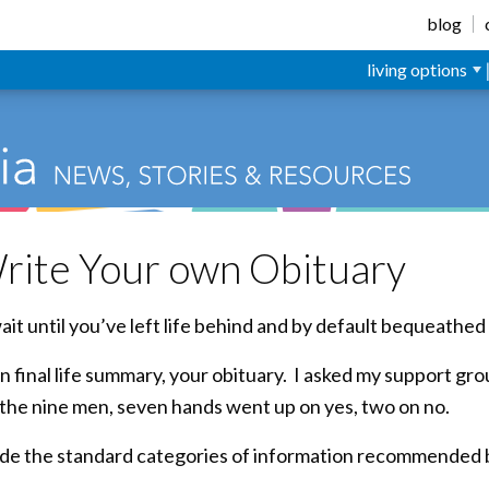
blog
living options
rite Your own Obituary
it until you’ve left life behind and by default bequeathed 
n final life summary, your obituary. I asked my support gro
 the nine men, seven hands went up on yes, two on no.
clude the standard categories of information recommended 