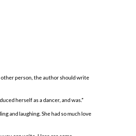
y other person, the author should write
duced herself as a dancer, and was.”
ling and laughing. She had so much love
y you can write. Here are some