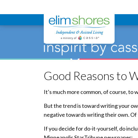
Elim Shores
Good Reasons to W
It’s much more common, of course, to wa
But the trend is toward writing your ow
negative towards writing their own. Of
If you decide for do-it-yourself, do in
Minneapolis StarTribune newspaper: