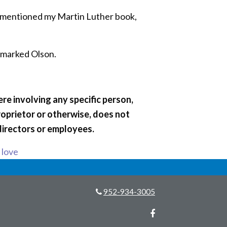
 “I mentioned my Martin Luther book,
remarked Olson.
re involving any specific person,
roprietor or otherwise, does not
directors or employees.
s love
952-934-3005
Facebook