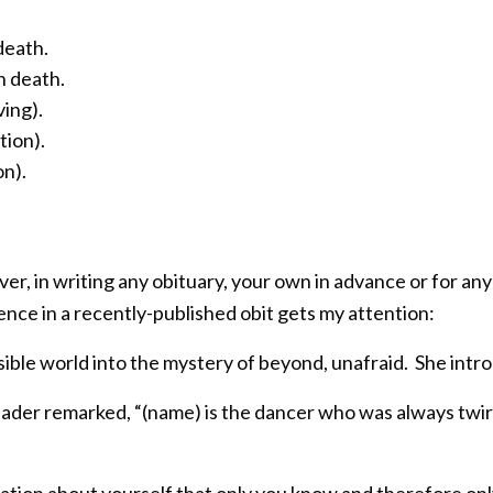
death.
n death.
ving).
tion).
on).
er, in writing any obituary, your own in advance or for an
ntence in a recently-published obit gets my attention:
sible world into the mystery of beyond, unafraid. She intro
eader remarked, “(name) is the dancer who was always twir
tion about yourself that only you know and therefore onl