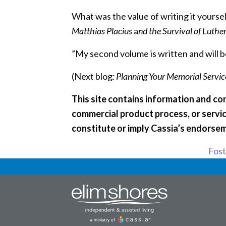
What was the value of writing it yoursel
Matthias Placius
a
nd the Survival of Luthe
”My second volume is written and will b
(Next blog
: Planning Your Memorial Service
This site contains information and con
commercial product process, or servic
constitute or imply Cassia’s endorsem
Foste