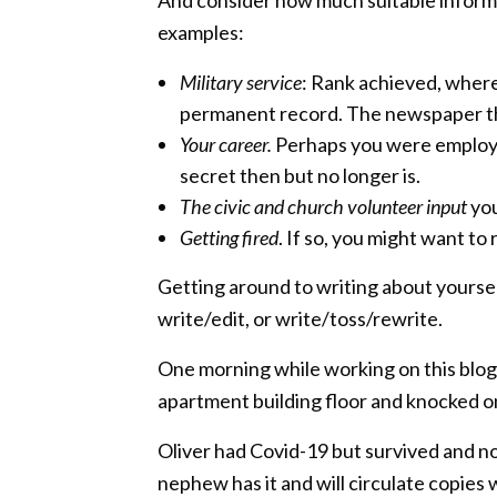
examples:
Military service
: Rank achieved, where 
permanent record. The newspaper that
Your career.
Perhaps you were employed
secret then but no longer is.
The civic and church volunteer input
you
Getting fired
. If so, you might want to
Getting around to writing about yoursel
write/edit, or write/toss/rewrite.
One morning while working on this blog 
apartment building floor and knocked on 
Oliver had Covid-19 but survived and now
nephew has it and will circulate copies