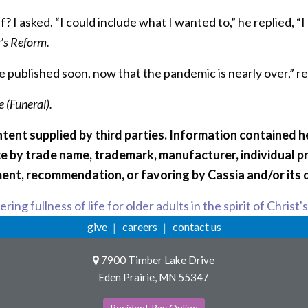
f? I asked. “I could include what I wanted to,” he replied,
r’s Reform.
e published soon, now that the pandemic is nearly over,” 
 (Funeral).
tent supplied by third parties. Information contained he
e by trade name, trademark, manufacturer, individual p
ent, recommendation, or favoring by Cassia and/or its 
ring fullness of life for older adults in the spirit of Christ'
give
careers
contact us
7900 Timber Lake Drive
Eden Prairie, MN 55347
Resident Pay Online