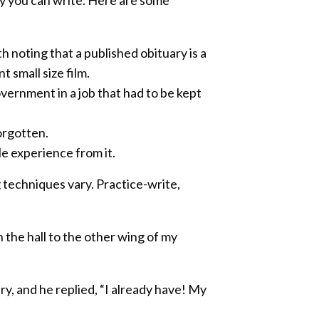
h noting that a published obituary is a
small size film.
ernment in a job that had to be kept
orgotten.
le experience from it.
 techniques vary. Practice-write,
 the hall to the other wing of my
ry, and he replied, “I already have! My