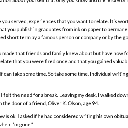
you served, experiences that you want to relate. It’s wort
 you publish in graduates from ink on paper to permanent 
 short term by a famous person or company or by the gov
 made that friends and family knew about but have now f
 relate that you were fired once and that you gained valuab
f can take some time. So take some time. Individual writing
I felt the need for a break. Leaving my desk, I walked down
the door of a friend, Oliver K. Olson, age 94.
 is ok. I asked if he had considered writing his own obitua
 when I’m gone.”