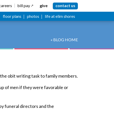
careers
bill pay
give
contact us
floor plans
photos
life at elim shores
« BLOG HOME
the obit writing task to family members.
up of men if they were favorable or
by funeral directors and the