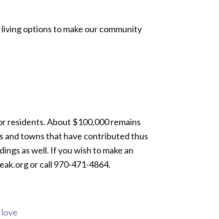
g living options to make our community
for residents. About $100,000 remains
ns and towns that have contributed thus
dings as well. If you wish to make an
peak.org or call 970-471-4864.
s love