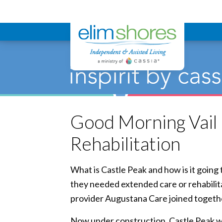
Elim Shores
Good Morning Vail 
Rehabilitation
What is Castle Peak and how is it goin
they needed extended care or rehabilita
provider Augustana Care joined together
Now under construction, Castle Peak wi