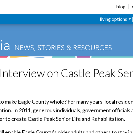
blog
living options
Interview on Castle Peak Sen
g to make Eagle County whole? For many years, local resid
tion. In 2011, generous individuals, government officials
 to create Castle Peak Senior Life and Rehabilitation.
ll enable Eagle County’s older adults and others to stay 