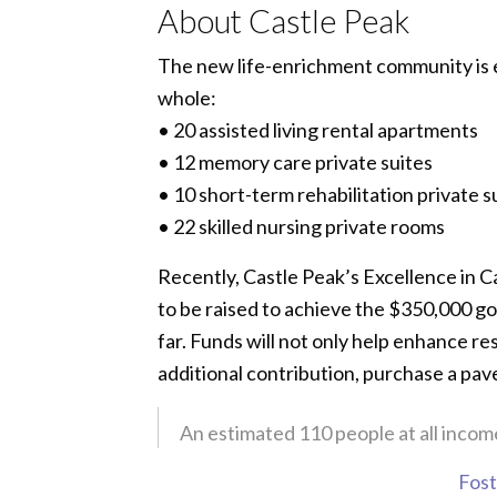
About Castle Peak
The new life-enrichment community is ex
whole:
• 20 assisted living rental apartments
• 12 memory care private suites
• 10 short-term rehabilitation private s
• 22 skilled nursing private rooms
Recently, Castle Peak’s Excellence in 
to be raised to achieve the $350,000 go
far. Funds will not only help enhance re
additional contribution, purchase a pav
An estimated 110 people at all income
Foste