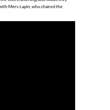
 with Merv Lapin, who chaired the