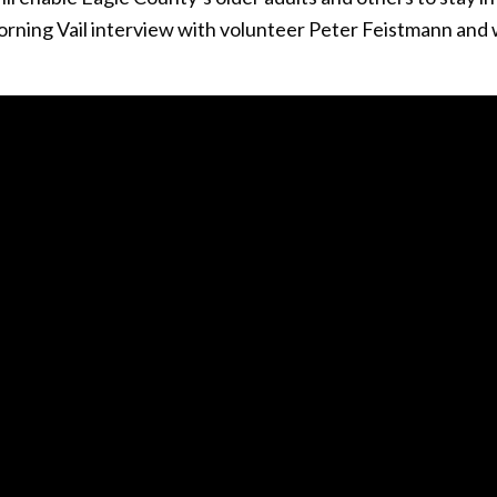
Morning Vail interview with volunteer Peter Feistmann and