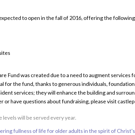
pected to open in the fall of 2016, offering the followin
uites
Care Fund was created due to a need to augment services 
al for the fund, thanks to generous individuals, foundatio
sident services; they will enhance the building and surroun
er or have questions about fundraising, please visit castle
 levels will be served every year.
ring fullness of life for older adults in the spirit of Christ'