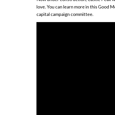
love. You can learn more in this Good 
capital campaign committee.