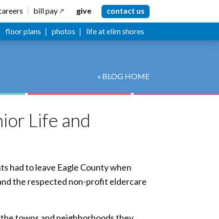
careers
bill pay
give
contact us
floor plans
photos
life at elim shores
« BLOG HOME
ior Life and
ents had to leave Eagle County when
 and the respected non-profit eldercare
in the towns and neighborhoods they