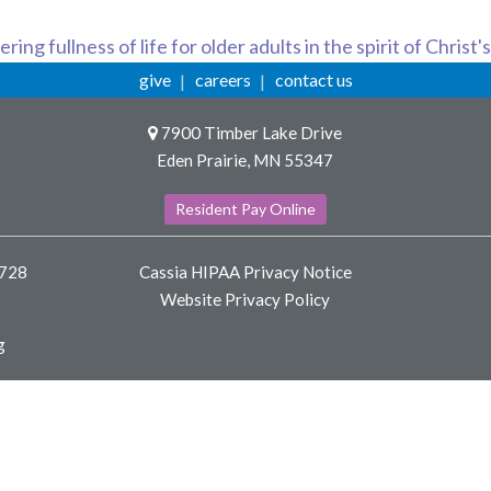
ring fullness of life for older adults in the spirit of Christ'
give
careers
contact us
7900 Timber Lake Drive
Eden Prairie, MN 55347
Resident Pay Online
8728
Cassia HIPAA Privacy Notice
Website Privacy Policy
g