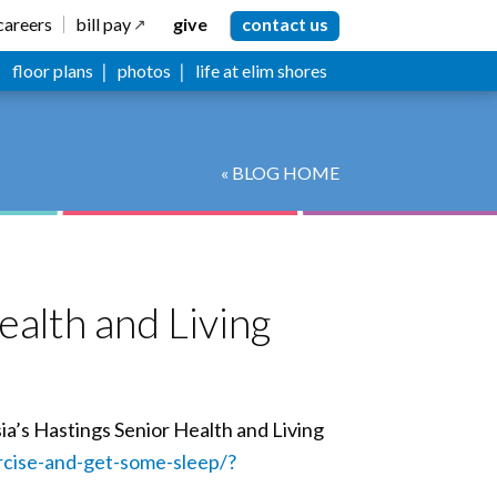
careers
bill pay
give
contact us
floor plans
photos
life at elim shores
« BLOG HOME
ealth and Living
ia’s Hastings Senior Health and Living
cise-and-get-some-sleep/?