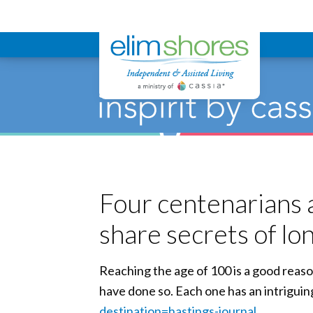
Elim Shores
Four centenarians a
share secrets of lo
Reaching the age of 100 is a good reaso
have done so. Each one has an intriguin
destination=hastings-journal