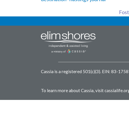
Foste
Cassia is a registered 501(c)(3).
EIN: 83-175
To learn more about Cassia, visit
cassialife.or