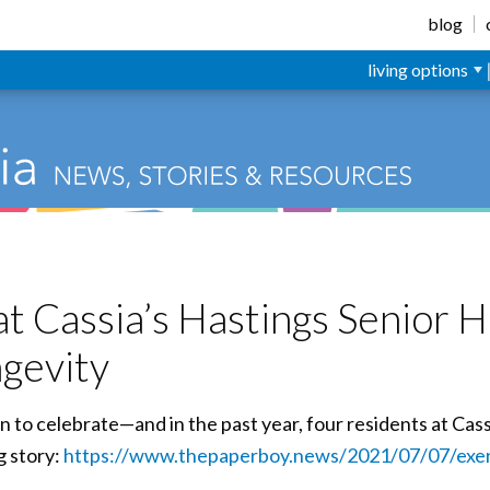
blog
living options
t Cassia’s Hastings Senior H
ngevity
n to celebrate—and in the past year, four residents at Cass
g story:
https://www.thepaperboy.news/2021/07/07/exer