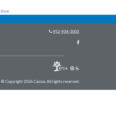
s love
952-934-3005
Facebook
© Copyright 2026 Cassia.
All rights reserved.