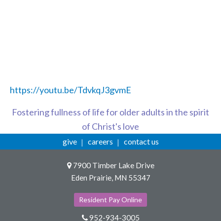
https://youtu.be/TdvkqJ3gvmE
Fostering fullness of life for older adults in the spirit
of Christ's love
give
careers
contact us
7900 Timber Lake Drive
Eden Prairie, MN 55347
Resident Pay Online
952-934-3005