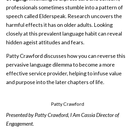
professionals sometimes stumble into a pattern of
speech called Elderspeak. Research uncovers the
harmful effects it has on older adults. Looking
closely at this prevalent language habit can reveal
hidden ageist attitudes and fears.
Patty Crawford discusses how you can reverse this
pervasive language dilemma to become a more
effective service provider, helping to infuse value
and purpose into the later chapters of life.
Patty Crawford
Presented by Patty Crawford, I Am Cassia Director of
Engagement.