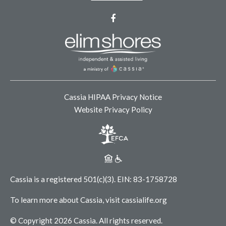
Facebook
Cassia HIPAA Privacy Notice
Website Privacy Policy
Cassia is a registered 501(c)(3).
EIN: 83-1758728
To learn more about Cassia, visit
cassialife.org
© Copyright 2026 Cassia.
All rights reserved.