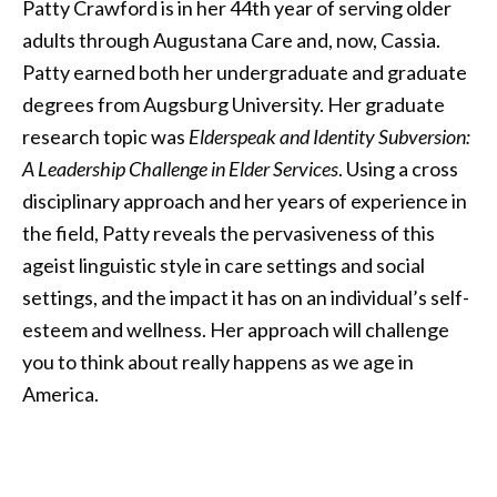
Patty Crawford is in her 44th year of serving older
adults through Augustana Care and, now, Cassia.
Patty earned both her undergraduate and graduate
degrees from Augsburg University. Her graduate
research topic was
Elderspeak and Identity Subversion:
A Leadership Challenge in Elder Services
. Using a cross
disciplinary approach and her years of experience in
the field, Patty reveals the pervasiveness of this
ageist linguistic style in care settings and social
settings, and the impact it has on an individual’s self-
esteem and wellness. Her approach will challenge
you to think about really happens as we age in
America.