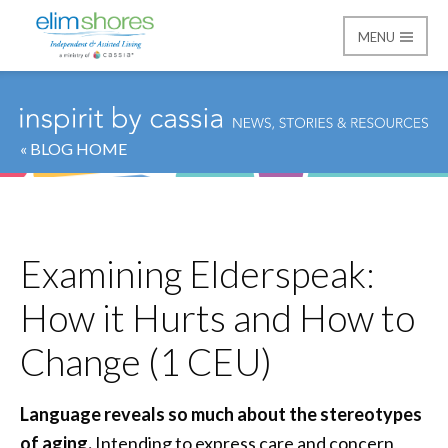
MENU
Elim Shores
« BLOG HOME
Examining Elderspeak:
How it Hurts and How to
Change (1 CEU)
Language reveals so much about the stereotypes
of aging.
Intending to express care and concern,