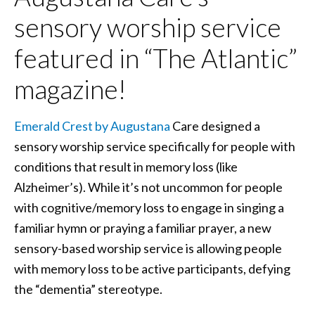
sensory worship service
featured in “The Atlantic”
magazine!
Emerald Crest by Augustana
Care designed a
sensory worship service specifically for people with
conditions that result in memory loss (like
Alzheimer’s). While it’s not uncommon for people
with cognitive/memory loss to engage in singing a
familiar hymn or praying a familiar prayer, a new
sensory-based worship service is allowing people
with memory loss to be active participants, defying
the “dementia” stereotype.