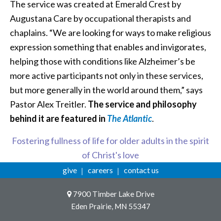
The service was created at Emerald Crest by
Augustana Care by occupational therapists and
chaplains. “We are looking for ways to make religious
expression something that enables and invigorates,
helping those with conditions like Alzheimer’s be
more active participants not only in these services,
but more generally in the world around them,” says
Pastor Alex Treitler.
The service and philosophy
behind it are featured in
The Atlantic
.
Fostering fullness of life for older adults in the spirit
of Christ's love
give
careers
contact us
7900 Timber Lake Drive
Eden Prairie, MN 55347