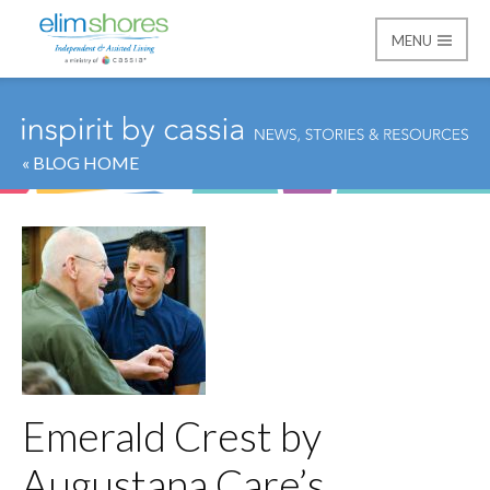
MENU
Elim Shores
« BLOG HOME
Emerald Crest by
Augustana Care’s