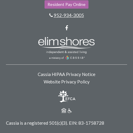
Resident Pay Online
952-934-3005
Facebook
Cassia HIPAA Privacy Notice
Website Privacy Policy
Cassia is a registered 501(c)(3).
EIN: 83-1758728