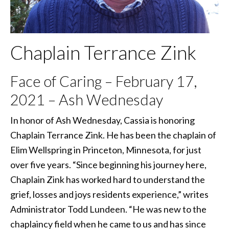
Chaplain Terrance Zink
Face of Caring – February 17,
2021 – Ash Wednesday
In honor of Ash Wednesday, Cassia is honoring
Chaplain Terrance Zink. He has been the chaplain of
Elim Wellspring in Princeton, Minnesota, for just
over five years. “Since beginning his journey here,
Chaplain Zink has worked hard to understand the
grief, losses and joys residents experience,” writes
Administrator Todd Lundeen. “He was new to the
chaplaincy field when he came to us and has since