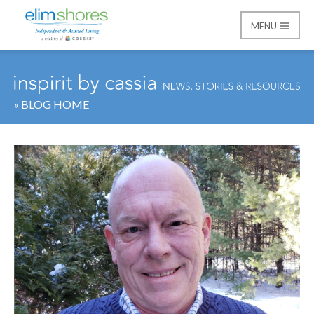
MENU
Elim Shores
« BLOG HOME