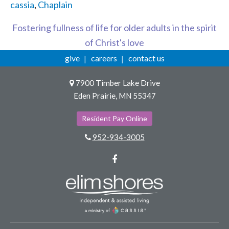
cassia
,
Chaplain
Fostering fullness of life for older adults in the spirit
of Christ's love
give
careers
contact us
7900 Timber Lake Drive
Eden Prairie, MN 55347
Resident Pay Online
952-934-3005
Facebook