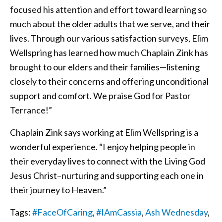
focused his attention and effort toward learning so
much about the older adults that we serve, and their
lives. Through our various satisfaction surveys, Elim
Wellspring has learned how much Chaplain Zink has
brought to our elders and their families—listening
closely to their concerns and offering unconditional
support and comfort. We praise God for Pastor
Terrance!”
Chaplain Zink says working at Elim Wellspring is a
wonderful experience. “I enjoy helping people in
their everyday lives to connect with the Living God
Jesus Christ–nurturing and supporting each one in
their journey to Heaven.”
Tags:
#FaceOfCaring
,
#IAmCassia
,
Ash Wednesday
,