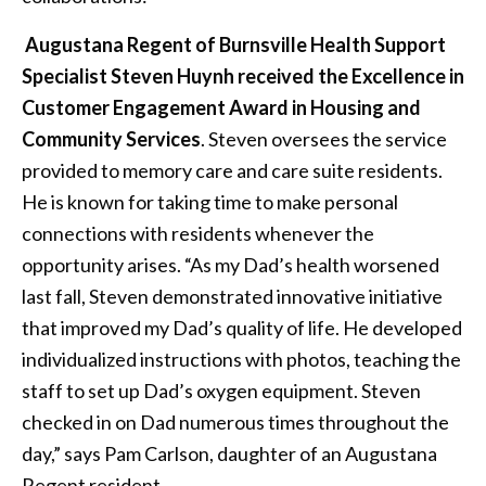
Augustana Regent of Burnsville Health Support
Specialist Steven Huynh received the Excellence in
Customer Engagement Award in Housing and
Community Services
. Steven oversees the service
provided to memory care and care suite residents.
He is known for taking time to make personal
connections with residents whenever the
opportunity arises. “As my Dad’s health worsened
last fall, Steven demonstrated innovative initiative
that improved my Dad’s quality of life. He developed
individualized instructions with photos, teaching the
staff to set up Dad’s oxygen equipment. Steven
checked in on Dad numerous times throughout the
day,” says Pam Carlson, daughter of an Augustana
Regent resident.