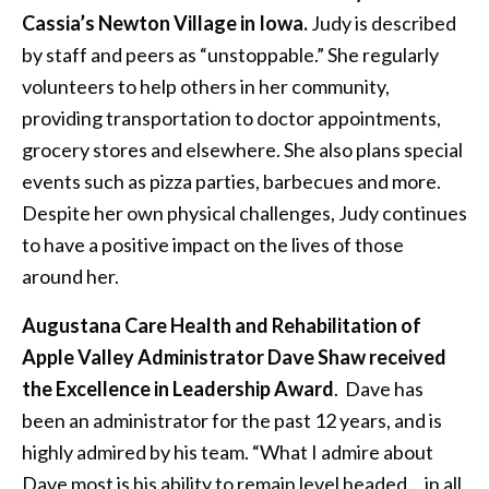
Cassia’s Newton Village in Iowa.
Judy is described
by staff and peers as “unstoppable.” She regularly
volunteers to help others in her community,
providing transportation to doctor appointments,
grocery stores and elsewhere. She also plans special
events such as pizza parties, barbecues and more.
Despite her own physical challenges, Judy continues
to have a positive impact on the lives of those
around her.
Augustana Care Health and Rehabilitation of
Apple Valley Administrator Dave Shaw received
the Excellence in Leadership Award
. Dave has
been an administrator for the past 12 years, and is
highly admired by his team. “What I admire about
Dave most is his ability to remain level headed… in all