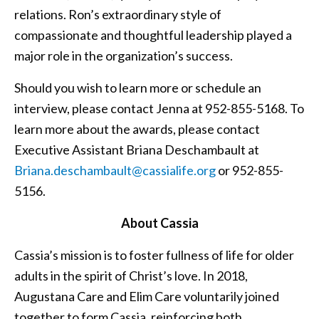
relations. Ron’s extraordinary style of
compassionate and thoughtful leadership played a
major role in the organization’s success.
Should you wish to learn more or schedule an
interview, please contact Jenna at 952-855-5168. To
learn more about the awards, please contact
Executive Assistant Briana Deschambault at
Briana.deschambault@cassialife.org
or 952-855-
5156.
About Cassia
Cassia’s mission is to foster fullness of life for older
adults in the spirit of Christ’s love. In 2018,
Augustana Care and Elim Care voluntarily joined
together to form Cassia, reinforcing both