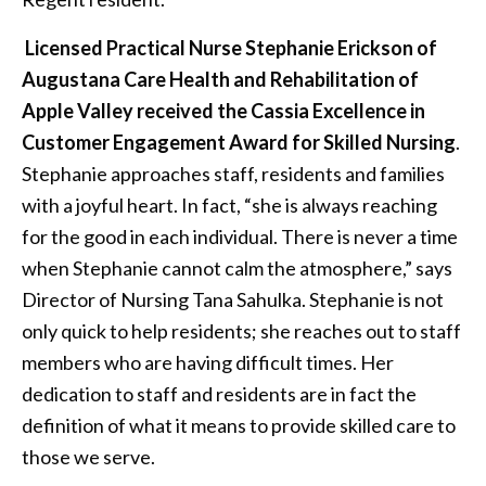
Licensed Practical Nurse
Stephanie Erickson of
Augustana Care Health and Rehabilitation of
Apple Valley received the Cassia Excellence in
Customer Engagement Award for Skilled Nursing
.
Stephanie approaches staff, residents and families
with a joyful heart. In fact, “she is always reaching
for the good in each individual. There is never a time
when Stephanie cannot calm the atmosphere,” says
Director of Nursing Tana Sahulka. Stephanie is not
only quick to help residents; she reaches out to staff
members who are having difficult times. Her
dedication to staff and residents are in fact the
definition of what it means to provide skilled care to
those we serve.