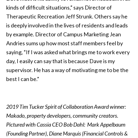
kinds of difficult situations,” says Director of
Therapeutic Recreation Jeff Strunk. Others say he
is deeply involved in the lives of residents and leads
by example. Director of Campus Marketing Jean
Andries sums up how most staff members feel by
saying, “If I was asked what brings me to work every
day, I easily can say that is because Dave is my
supervisor. He has a way of motivating me to be the
best I can be.”
2019 Tim Tucker Spirit of Collaboration Award winner:
Makado, property developers, community creators.
Pictured with Cassia CEO Bob Dahl: Mark Appelbaum
(Founding Partner), Diane Marquis (Financial Controls &