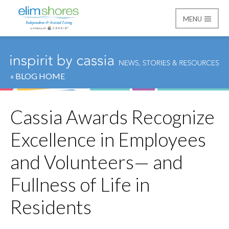
MENU
Elim Shores
« BLOG HOME
Cassia Awards Recognize
Excellence in Employees
and Volunteers— and
Fullness of Life in
Residents