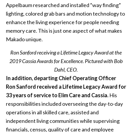
Appelbaum researched and installed “way finding”
lighting, colored grab bars and motion technology to
enhance the living experience for people needing
memory care. This is just one aspect of what makes
Makado unique.
Ron Sanford receiving a Lifetime Legacy Award at the
2019 Cassia Awards for Excellence. Pictured with Bob
Dahl, CEO.
In addition, departing Chief Operating Officer
Ron Sanford received a Lifetime Legacy Award for
33 years of service to Elim Care and Cassia.
His
responsibilities included overseeing the day-to-day
operations in all skilled care, assisted and
independent living communities while supervising
financials, census, quality of care and employee