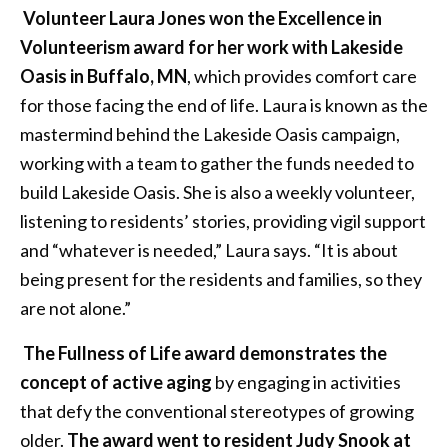
Volunteer Laura Jones won the Excellence in
Volunteerism award for her work with Lakeside
Oasis in Buffalo, MN
, which provides comfort care
for those facing the end of life. Laura is known as the
mastermind behind the Lakeside Oasis campaign,
working with a team to gather the funds needed to
build Lakeside Oasis. She is also a weekly volunteer,
listening to residents’ stories, providing vigil support
and “whatever is needed,” Laura says. “It is about
being present for the residents and families, so they
are not alone.”
The Fullness of Life award demonstrates the
concept of active aging
by engaging in activities
that defy the conventional stereotypes of growing
older.
The award went to resident Judy Snook at