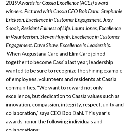
2019 Awards for Cassia Excellence (ACEs) award
winners. Pictured with Cassia CEO Bob Dahl: Stephanie
Erickson, Excellence in Customer Engagement. Judy
Snook, Resident Fullness of Life. Laura Jones, Excellence
in Volunteerism. Steven Huynh, Excellence in Customer
Engagement. Dave Shaw, Excellence in Leadership.
When Augustana Care and Elim Care joined
together to become Cassia last year, leadership
wanted to be sure to recognize the shining example
of employees, volunteers and residents at Cassia
communities. “We want to reward not only
excellence, but dedication to Cassia values such as
innovation, compassion, integrity, respect, unity and
collaboration,” says CEO Bob Dahl. This year’s
awards honor the following individuals and
collaborations: