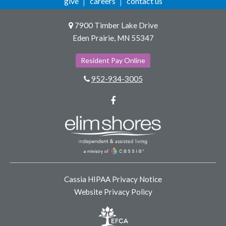
give
careers
contact us
7900 Timber Lake Drive
Eden Prairie, MN 55347
Resident Pay Online
952-934-3005
Facebook
Cassia HIPAA Privacy Notice
Website Privacy Policy