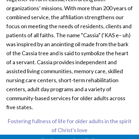
organizations’ missions. With more than 200 years of
combined service, the affiliation strengthens our
focus on meeting the needs of residents, clients and
patients of all faiths. The name “Cassia” (‘KAS e– uh)
was inspired by an anointing oil made from the bark
of the Cassia tree and is said to symbolize the heart
of a servant. Cassia provides independent and
assisted living communities, memory care, skilled
nursing care centers, short-term rehabilitation
centers, adult day programs and a variety of
community-based services for older adults across
five states.
Fostering fullness of life for older adults in the spirit
of Christ's love