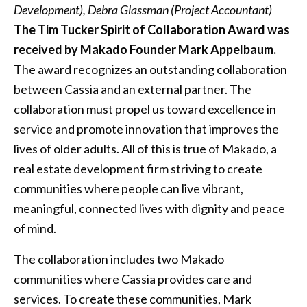
Development), Debra Glassman (Project Accountant)
The Tim Tucker Spirit of Collaboration Award was
received by Makado Founder Mark Appelbaum.
The award recognizes an outstanding collaboration
between Cassia and an external partner. The
collaboration must propel us toward excellence in
service and promote innovation that improves the
lives of older adults. All of this is true of Makado, a
real estate development firm striving to create
communities where people can live vibrant,
meaningful, connected lives with dignity and peace
of mind.
The collaboration includes two Makado
communities where Cassia provides care and
services. To create these communities, Mark