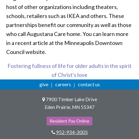
host of other organizations including theaters,
schools, retailers such as IKEA and others. These
partnerships benefit our community as well as those
who call Augustana Care home. You can learn more
in a recent article at the Minneapolis Downtown
Council website.
Fostering fullness of life for older adults in the spirit
of Christ's love
give
careers
contact us
7900 Timber Lake Drive
Eden Prairie, MN 55347
Resident Pay Online
952-934-3005