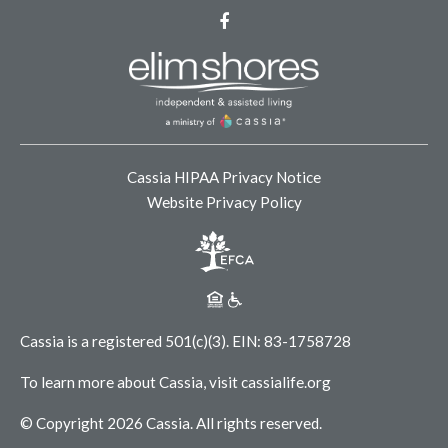
Facebook
Cassia HIPAA Privacy Notice
Website Privacy Policy
Cassia is a registered 501(c)(3).
EIN: 83-1758728
To learn more about Cassia, visit
cassialife.org
© Copyright 2026 Cassia.
All rights reserved.