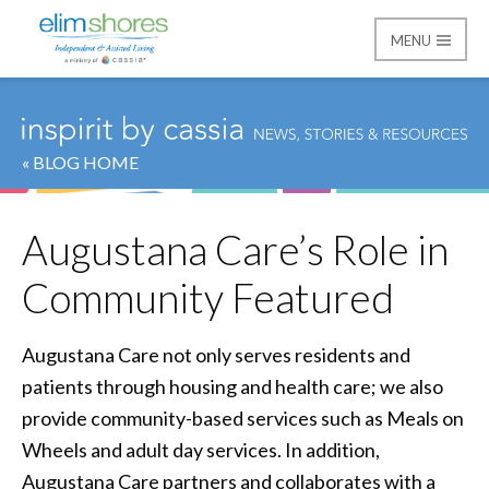
MENU
Elim Shores
« BLOG HOME
Augustana Care’s Role in
Community Featured
Augustana Care not only serves residents and
patients through housing and health care; we also
provide community-based services such as Meals on
Wheels and adult day services. In addition,
Augustana Care partners and collaborates with a