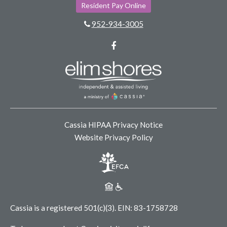
Resident Pay Online
952-934-3005
Facebook
Cassia HIPAA Privacy Notice
Website Privacy Policy
Cassia is a registered 501(c)(3).
EIN: 83-1758728