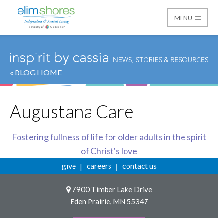
MENU
Elim Shores
« BLOG HOME
Augustana Care
Fostering fullness of life for older adults in the spirit
of Christ's love
give
careers
contact us
7900 Timber Lake Drive
Eden Prairie, MN 55347