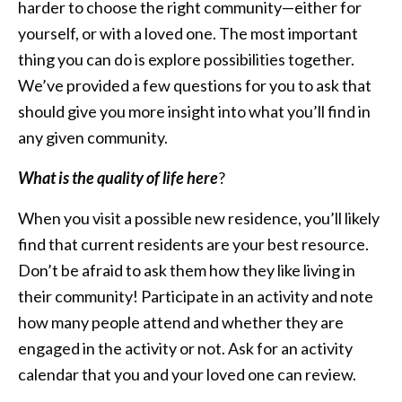
harder to choose the right community—either for
yourself, or with a loved one. The most important
thing you can do is explore possibilities together.
We’ve provided a few questions for you to ask that
should give you more insight into what you’ll find in
any given community.
What is the quality of life here
?
When you visit a possible new residence, you’ll likely
find that current residents are your best resource.
Don’t be afraid to ask them how they like living in
their community! Participate in an activity and note
how many people attend and whether they are
engaged in the activity or not. Ask for an activity
calendar that you and your loved one can review.