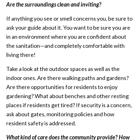
Are the surroundings clean and inviting
?
If anything you see or smell concerns you, be sure to
ask your guide about it. You want to be sure you are
in an environment where you are confident about
the sanitation—and completely comfortable with
living there!
Take a look at the outdoor spaces as well as the
indoor ones. Are there walking paths and gardens?
Are there opportunities for residents to enjoy
gardening? What about benches and other resting
places if residents get tired? If security is a concern,
ask about gates, monitoring policies and how
resident safety is addressed.
What kind of care does the community provide
?
How