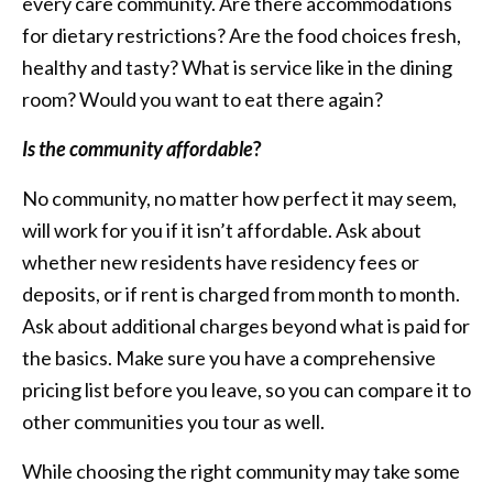
every care community. Are there accommodations
for dietary restrictions? Are the food choices fresh,
healthy and tasty? What is service like in the dining
room? Would you want to eat there again?
Is the community affordable
?
No community, no matter how perfect it may seem,
will work for you if it isn’t affordable. Ask about
whether new residents have residency fees or
deposits, or if rent is charged from month to month.
Ask about additional charges beyond what is paid for
the basics. Make sure you have a comprehensive
pricing list before you leave, so you can compare it to
other communities you tour as well.
While choosing the right community may take some