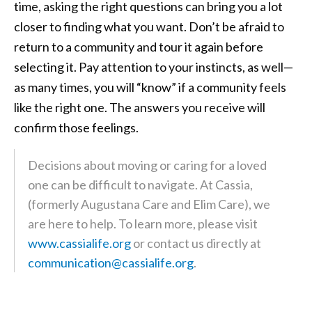
time, asking the right questions can bring you a lot
closer to finding what you want. Don’t be afraid to
return to a community and tour it again before
selecting it. Pay attention to your instincts, as well—
as many times, you will “know” if a community feels
like the right one. The answers you receive will
confirm those feelings.
Decisions about moving or caring for a loved
one can be difficult to navigate. At Cassia,
(formerly Augustana Care and Elim Care), we
are here to help. To learn more, please visit
www.cassialife.org
or contact us directly at
communication@cassialife.org
.