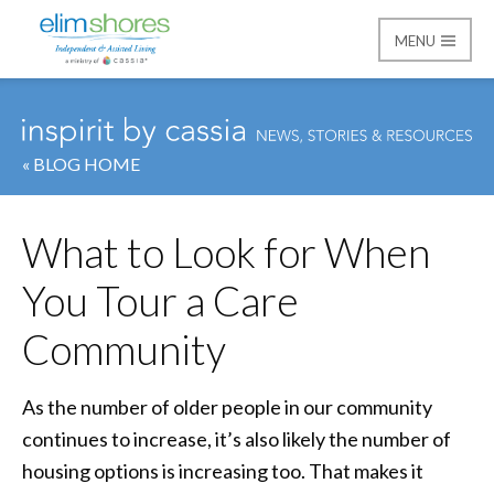
MENU
Elim Shores
« BLOG HOME
What to Look for When
You Tour a Care
Community
As the number of older people in our community
continues to increase, it’s also likely the number of
housing options is increasing too. That makes it