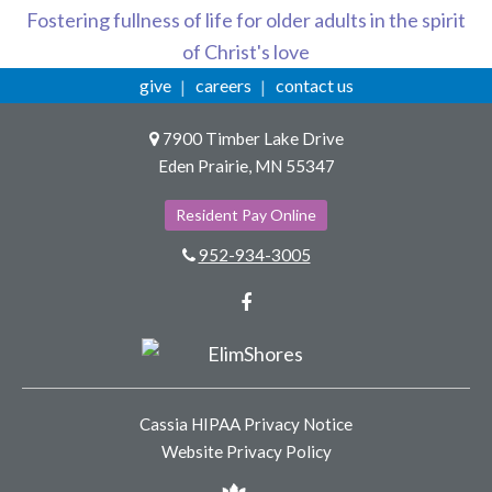
Fostering fullness of life for older adults in the spirit
of Christ's love
give
careers
contact us
7900 Timber Lake Drive
Eden Prairie, MN 55347
Resident Pay Online
952-934-3005
Facebook
Cassia HIPAA Privacy Notice
Website Privacy Policy