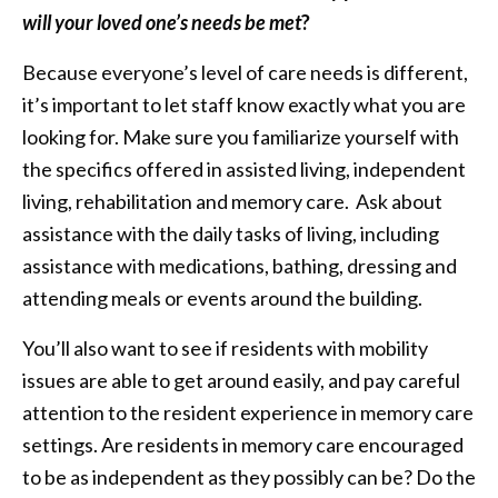
will your loved one’s needs be met
?
Because everyone’s level of care needs is different,
it’s important to let staff know exactly what you are
looking for. Make sure you familiarize yourself with
the specifics offered in assisted living, independent
living, rehabilitation and memory care. Ask about
assistance with the daily tasks of living, including
assistance with medications, bathing, dressing and
attending meals or events around the building.
You’ll also want to see if residents with mobility
issues are able to get around easily, and pay careful
attention to the resident experience in memory care
settings. Are residents in memory care encouraged
to be as independent as they possibly can be? Do the