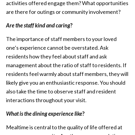
activities offered engage them? What opportunities
are there for outings or community involvement?
Are the staff kind and caring
?
The importance of staff members to your loved
one’s experience cannot be overstated. Ask
residents how they feel about staff and ask
management about the ratio of staff to residents. If
residents feel warmly about staff members, they will
likely give you an enthusiastic response. You should
also take the time to observe staff and resident
interactions throughout your visit.
What is the dining experience like
?
Mealtime is central to the quality of life offered at