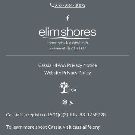
952-934-3005
Facebook
Cassia HIPAA Privacy Notice
Website Privacy Policy
Cassia is a registered 501(c)(3).
EIN: 83-1758728
To learn more about Cassia, visit
cassialife.org