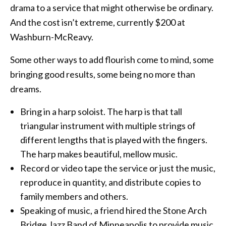
drama to a service that might otherwise be ordinary.
And the cost isn’t extreme, currently $200 at
Washburn-McReavy.
Some other ways to add flourish come to mind, some
bringing good results, some being no more than
dreams.
Bring in a harp soloist. The harp is that tall
triangular instrument with multiple strings of
different lengths that is played with the fingers.
The harp makes beautiful, mellow music.
Record or video tape the service or just the music,
reproduce in quantity, and distribute copies to
family members and others.
Speaking of music, a friend hired the Stone Arch
Bridge Jazz Band of Minneapolis to provide music