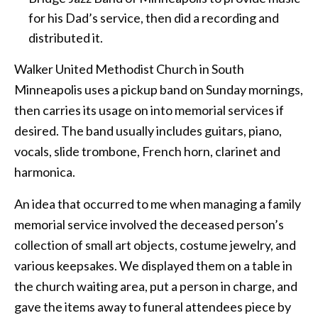
for his Dad’s service, then did a recording and
distributed it.
Walker United Methodist Church in South
Minneapolis uses a pickup band on Sunday mornings,
then carries its usage on into memorial services if
desired. The band usually includes guitars, piano,
vocals, slide trombone, French horn, clarinet and
harmonica.
An idea that occurred to me when managing a family
memorial service involved the deceased person’s
collection of small art objects, costume jewelry, and
various keepsakes. We displayed them on a table in
the church waiting area, put a person in charge, and
gave the items away to funeral attendees piece by