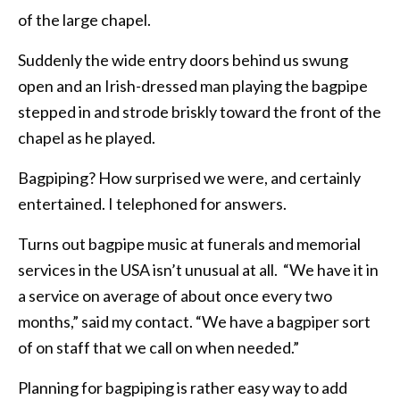
of the large chapel.
Suddenly the wide entry doors behind us swung
open and an Irish-dressed man playing the bagpipe
stepped in and strode briskly toward the front of the
chapel as he played.
Bagpiping? How surprised we were, and certainly
entertained. I telephoned for answers.
Turns out bagpipe music at funerals and memorial
services in the USA isn’t unusual at all. “We have it in
a service on average of about once every two
months,” said my contact. “We have a bagpiper sort
of on staff that we call on when needed.”
Planning for bagpiping is rather easy way to add