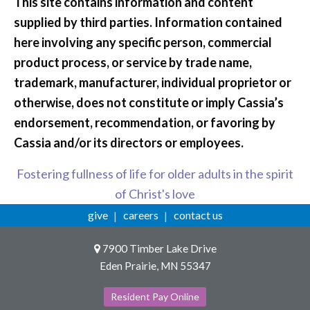
This site contains information and content
supplied by third parties. Information contained
here involving any specific person, commercial
product process, or service by trade name,
trademark, manufacturer, individual proprietor or
otherwise, does not constitute or imply Cassia’s
endorsement, recommendation, or favoring by
Cassia and/or its directors or employees.
Fostering fullness of life for older adults in the spirit
of Christ's love
give
careers
contact us
7900 Timber Lake Drive
Eden Prairie, MN 55347
Resident Pay Online