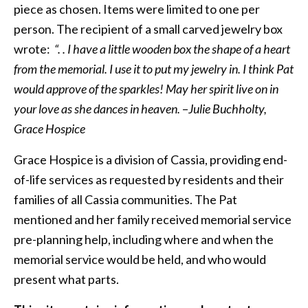
piece as chosen. Items were limited to one per
person. The recipient of a small carved jewelry box
wrote:
“. . I have a little wooden box the shape of a heart
from the memorial. I use it to put my jewelry in. I think Pat
would approve of the sparkles! May her spirit live on in
your love as she dances in heaven.
–
Julie Buchholty,
Grace Hospice
Grace Hospice is a division of Cassia, providing end-
of-life services as requested by residents and their
families of all Cassia communities. The Pat
mentioned and her family received memorial service
pre-planning help, including where and when the
memorial service would be held, and who would
present what parts.