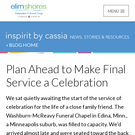
MENU
Elim Shores
« BLOG HOME
Plan Ahead to Make Final
Service a Celebration
We sat quietly awaiting the start of the service of
celebration for the life of a close family friend. The
Washburn-McReavy Funeral Chapel in Edina, Minn.,
a Minneapolis suburb, was filled to capacity. We’d
arrived almost late and were seated toward the back