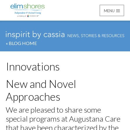
MENU
Elim Shores
« BLOG HOME
Innovations
New and Novel
Approaches
We are pleased to share some
special programs at Augustana Care
that have been characterized by the