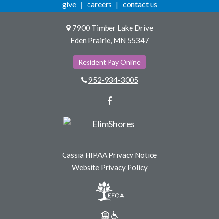
give
careers
contact us
7900 Timber Lake Drive
Eden Prairie, MN 55347
Resident Pay Online
952-934-3005
Facebook
Cassia HIPAA Privacy Notice
Website Privacy Policy