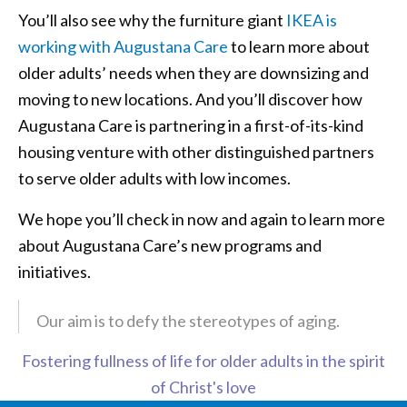
You’ll also see why the furniture giant
IKEA is
working with Augustana Care
to learn more about
older adults’ needs when they are downsizing and
moving to new locations. And you’ll discover how
Augustana Care is partnering in a first-of-its-kind
housing venture with other distinguished partners
to serve older adults with low incomes.
We hope you’ll check in now and again to learn more
about Augustana Care’s new programs and
initiatives.
Our aim is to defy the stereotypes of aging.
Fostering fullness of life for older adults in the spirit
of Christ's love