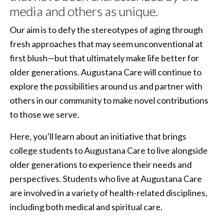
media and others as unique.
Our aim is to defy the stereotypes of aging through
fresh approaches that may seem unconventional at
first blush—but that ultimately make life better for
older generations. Augustana Care will continue to
explore the possibilities around us and partner with
others in our community to make novel contributions
to those we serve.
Here, you’ll learn about an initiative that brings
college students to Augustana Care to live alongside
older generations to experience their needs and
perspectives. Students who live at Augustana Care
are involved in a variety of health-related disciplines,
including both medical and spiritual care.